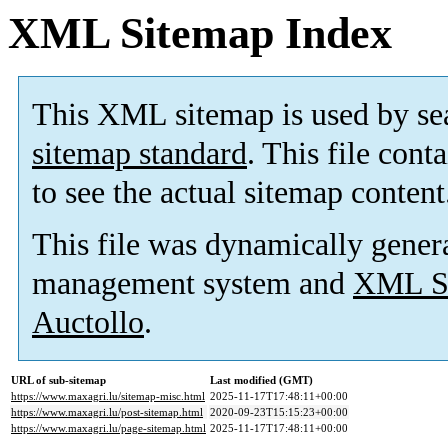
XML Sitemap Index
This XML sitemap is used by se
sitemap standard
. This file cont
to see the actual sitemap content
This file was dynamically gener
management system and
XML Si
Auctollo
.
URL of sub-sitemap
Last modified (GMT)
https://www.maxagri.lu/sitemap-misc.html
2025-11-17T17:48:11+00:00
https://www.maxagri.lu/post-sitemap.html
2020-09-23T15:15:23+00:00
https://www.maxagri.lu/page-sitemap.html
2025-11-17T17:48:11+00:00