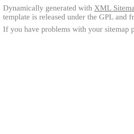
Dynamically generated with
XML Sitemap
template is released under the GPL and fr
If you have problems with your sitemap p